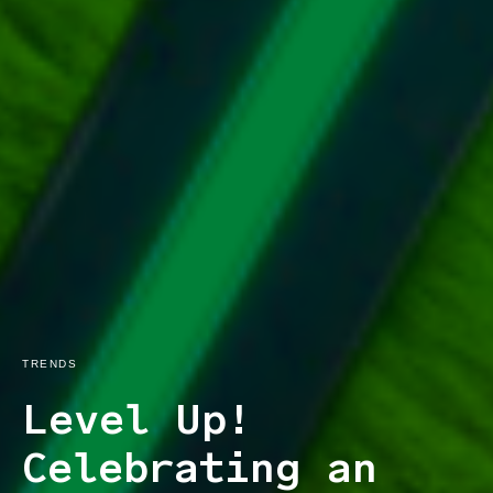
TRENDS
Level Up!
Celebrating an