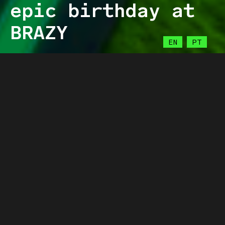
epic birthday at
BRAZY
EN
PT
LIGHT
BRAZY
28.03.2023
Get ready to celebrate at the highest
level, because it’s Brazy’s birthday!
As a leading force in esports, we are
extremely excited to celebrate another year
of epic gaming moments and achievements
with our incredible community!