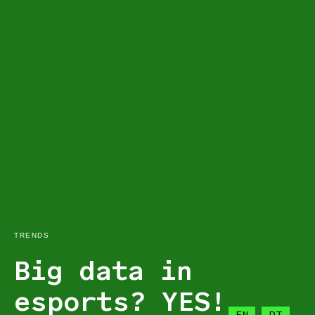
TRENDS
Big data in
esports? YES!
EN
PT