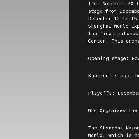
from November 30 
stage from Decemb
December 12 to 15
Shanghai World Ex
the final matches
Center. This aren
Opening stage: No
Knockout stage: D
Playoffs: Decembe
Who Organizes The
The Shanghai Majo
World, which is h