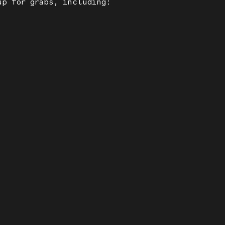
up for grabs, including: