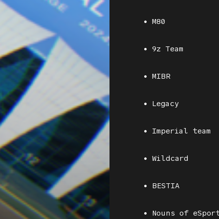
• M80
• 9z Team
• MIBR
• Legacy
• Imperial team
• Wildcard
• BESTIA
• Nouns of eSpor