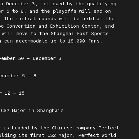
to December 3, followed by the qualifying
er 5 to 8, and the playoffs will end on
. The initial rounds will be held at the
po Convention and Exhibition Center, and
 will move to the Shanghai East Sports
a can accommodate up to 18,000 fans.
vember 30 – December 3
ecember 5 – 8
r 12 – 15
 CS2 Major in Shanghai?
r is headed by the Chinese company Perfect
olding its first CS2 Major. Perfect World