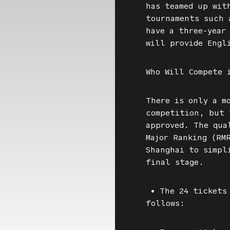
has teamed up wit
tournaments such 
have a three-year
will provide Engl
Who Will Compete 
There is only a m
competition, but 
approved. The qua
Major Ranking (RM
Shanghai to simpl
final stage.
• The 24 tickets 
follows: