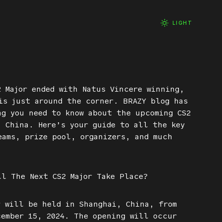
LIGHT
2 Major ended with Natus Vincere winning,
is just around the corner. BRAZY blog has
ng you need to know about the upcoming CS2
, China. Here’s your guide to all the key
eams, prize pool, organizers, and much
ll The Next CS2 Major Take Place?
r will be held in Shanghai, China, from
cember 15, 2024. The opening will occur