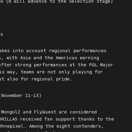
s (8 will advance to the selection stage)
ms
akes into account regional performances
s, with Asia and the Americas earning
after strong performances at the PGL Major
is way, teams are not only playing for
ut also for regional pride.
(November 11-13)
 MongolZ and FlyQuest are considered
DRILLAS received fan support thanks to the
Ohnepixel. Among the eight contenders,