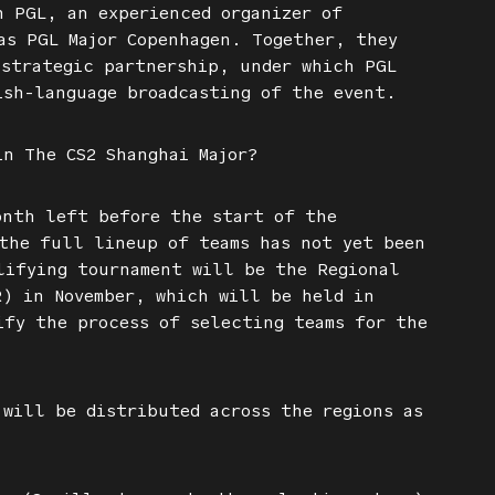
h PGL, an experienced organizer of
as PGL Major Copenhagen. Together, they
 strategic partnership, under which PGL
ish-language broadcasting of the event.
in The CS2 Shanghai Major?
onth left before the start of the
the full lineup of teams has not yet been
lifying tournament will be the Regional
R) in November, which will be held in
ify the process of selecting teams for the
will be distributed across the regions as