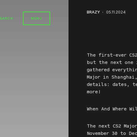
BRAZY
05.11.2024
SEARCH
MENU
The first-ever CS
but the next one 
gathered everythi
Major in Shanghai
details: dates, t
more!
When And Where Wi
The next CS2 Majo
November 30 to De