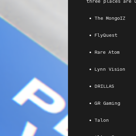
three places are 
• The MongoIZ
• FlyQuest
• Rare Atom
• Lynn Vision
• DRILLAS
• GR Gaming
• Talon