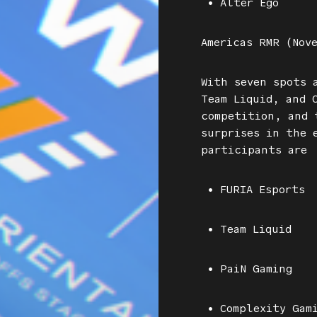
• Alter Ego
Americas RMR (Nov
With seven spots 
Team Liquid, and 
competition, and 
surprises in the 
participants are
• FURIA Esports
• Team Liquid
• PaiN Gaming
• Complexity Gam