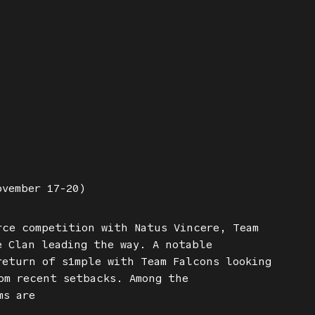
ovember 17-20)
rce competition with Natus Vincere, Team
e Clan leading the way. A notable
return of s1mple with Team Falcons looking
om recent setbacks. Among the
ms are