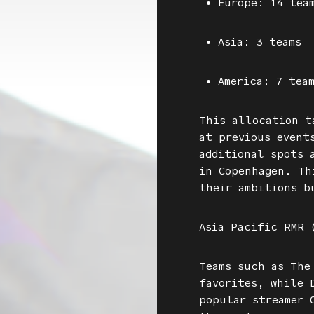
• Europe: 14 team
• Asia: 3 teams
• America: 7 tea
This allocation t
at previous event
additional spots 
in Copenhagen. Th
their ambitions b
Asia Pacific RMR 
Teams such as The
favorites, while 
popular streamer 