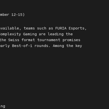
ember 12-15)
available, teams such as FURIA Esports,
Complexity Gaming are leading the
the Swiss format tournament promises
early Best-of-1 rounds. Among the key
ing