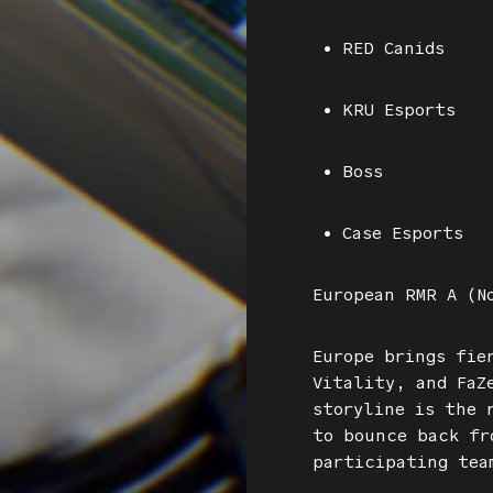
• RED Canids
• KRU Esports
• Boss
• Case Esports
European RMR A (N
Europe brings fie
Vitality, and FaZ
storyline is the 
to bounce back fr
participating tea